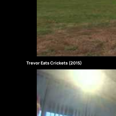
Trevor Eats Crickets (2015)