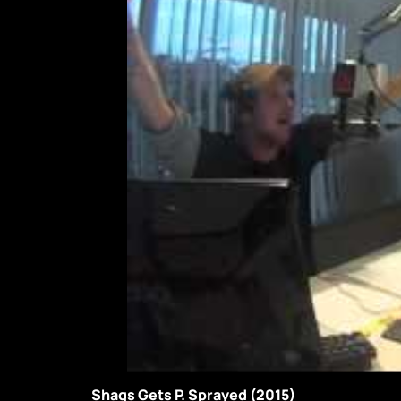
Shags Gets P. Sprayed (2015)