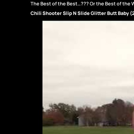
The Best of the Best…??? Or the Best of the 
Chili Shooter Slip N Slide Glitter Butt Baby 