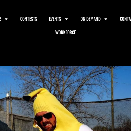
R
CONTESTS
EVENTS
ON DEMAND
CONTA
WORKFORCE