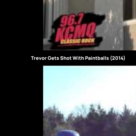
Trevor Gets Shot With Paintballs (2014)