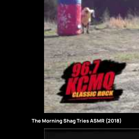
The Morning Shag Tries ASMR (2018)