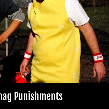
Shag Punishments