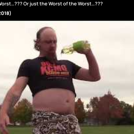
Worst…??? Or just the Worst of the Worst…???
(2018)