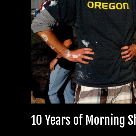
10 Years of Morning 