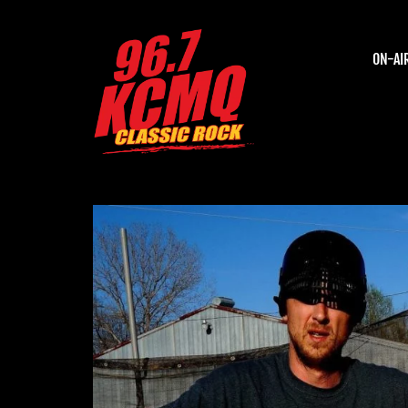
ON-AI