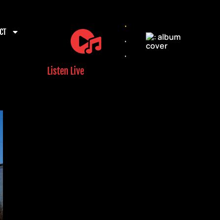
.
CT
.
.
Listen Live