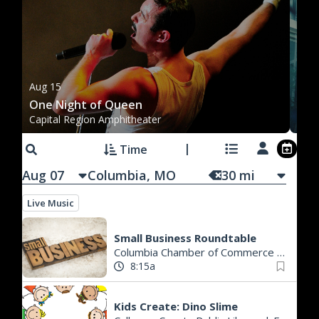
Au
Aug 15
Co
One Night of Queen
Ro
Capital Region Amphitheater
Th
Time
Aug 07
30
mi
Live Music
Small Business Roundtable
Columbia Chamber of Commerce
|
Colum
8:15a
Kids Create: Dino Slime