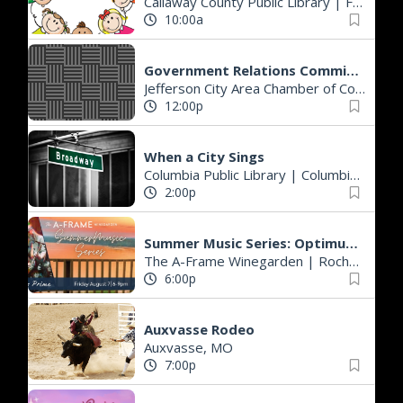
Callaway County Public Library
|
Fulton, MO
10:00a
Government Relations Committee Meeting
Jefferson City Area Chamber of Commerce
12:00p
When a City Sings
Columbia Public Library
|
Columbia, MO
2:00p
Summer Music Series: Optimus Prime
The A-Frame Winegarden
|
Rocheport, MO
6:00p
Auxvasse Rodeo
Auxvasse, MO
7:00p