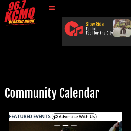
Slow Ride
Foghat
Fool for the City
Community Calendar
FEATURED EVENTS
Advertise With Us