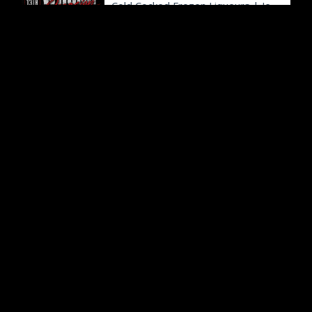
Cold Cocked Frozen Liqueurs
|
Jefferson City, MO
9:00p
Club 90's Presents Off Campus Night: The Official Party (Ages 18+)
The Blue Note
|
Columbia, MO
9:00p
Mighty Machines
Capital Mall
|
Jefferson City, MO
The Little Theatre of Jefferson City presents Frozen the Musical
The Little Theatre
|
Jefferson City, MO
Drop by and Discover: Incredible Insects!
Runge Nature Center
|
Jefferson City, MO