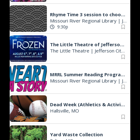
Rhyme Time 3 session to choose from
Missouri River Regional Library
|
Jefferson City, MO
9:30p
The Little Theatre of Jefferson City presents Frozen the Musical
The Little Theatre
|
Jefferson City, MO
MRRL Summer Reading Programs - Cole County Branch
Missouri River Regional Library
|
Jefferson City, MO
Dead Week (Athletics & Activities)
Hallsville, MO
Yard Waste Collection