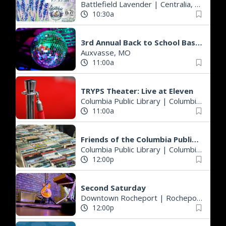
Battlefield Lavender
|
Centralia, MO
10:30a
3rd Annual Back to School Bash - A.H. Domann Park
Auxvasse, MO
11:00a
TRYPS Theater: Live at Eleven
Columbia Public Library
|
Columbia, MO
11:00a
Friends of the Columbia Public Library Lobby Book Sale
Columbia Public Library
|
Columbia, MO
12:00p
Second Saturday
Downtown Rocheport
|
Rocheport, MO
12:00p