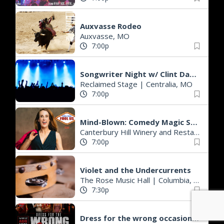
Auxvasse Rodeo
Auxvasse, MO
7:00p
Songwriter Night w/ Clint Daniels & Wynn Marble
Reclaimed Stage
|
Centralia, MO
7:00p
Mind-Blown: Comedy Magic Show @ Canterbury Hill Winery & Restaurant
Canterbury Hill Winery and Restaurant
|
7:00p
Violet and the Undercurrents
The Rose Music Hall
|
Columbia, MO
7:30p
Dress for the wrong occasion party