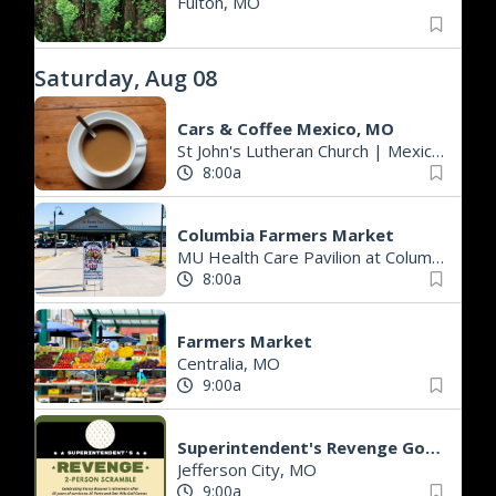
Fulton, MO
Saturday, Aug 08
Cars & Coffee Mexico, MO
St John's Lutheran Church
|
Mexico, MO
8:00a
Columbia Farmers Market
MU Health Care Pavilion at Columbia's Agriculture Park
8:00a
Farmers Market
Centralia, MO
9:00a
Superintendent's Revenge Golf Scramble
Jefferson City, MO
9:00a