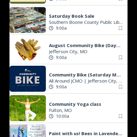
Saturday Book Sale
Southern Boone County Public Library
|
A
9:00a
August Community Bike (Daytime)
Jefferson City, MO
9:00a
Community Bike (Saturday Morning)
All Around JCMO
|
Jefferson City, MO
9:00a
Community Yoga class
Fulton, MO
10:00a
Paint with us! Bees in Lavender (instructor-led painting class)