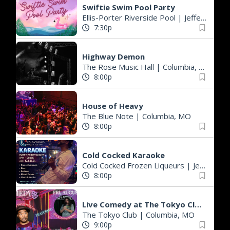
Swiftie Swim Pool Party
Ellis-Porter Riverside Pool
|
Jefferson City, MO
7:30p
Highway Demon
The Rose Music Hall
|
Columbia, MO
8:00p
House of Heavy
The Blue Note
|
Columbia, MO
8:00p
Cold Cocked Karaoke
Cold Cocked Frozen Liqueurs
|
Jefferson City, MO
8:00p
Live Comedy at The Tokyo Club- KJay from MN and Jackson Herring from OKC!!!
The Tokyo Club
|
Columbia, MO
9:00p