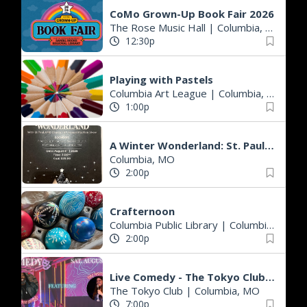
CoMo Grown-Up Book Fair 2026
The Rose Music Hall
|
Columbia, MO
12:30p
Playing with Pastels
Columbia Art League
|
Columbia, MO
1:00p
A Winter Wonderland: St. Paul AME Church Anniversary & 4th Annual Fashion S
Columbia, MO
2:00p
Crafternoon
Columbia Public Library
|
Columbia, MO
2:00p
Live Comedy - The Tokyo Club - Ambrose Jones from Memphis with Bri Munnich!
The Tokyo Club
|
Columbia, MO
7:00p