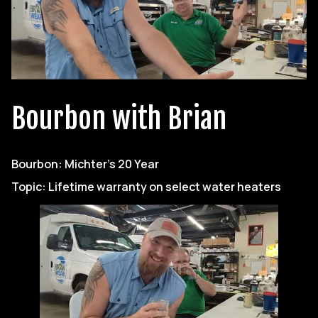
Bourbon with Brian
Bourbon: Michter’s 20 Year
Topic: Lifetime warranty on select water heaters