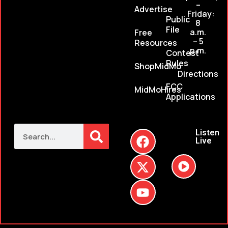
–
Advertise
Friday:
Public
8
File
a.m.
Free
– 5
Resources
p.m.
Contest
Rules
ShopMidMo
Directions
FCC
MidMoHires
Applications
Listen
Live