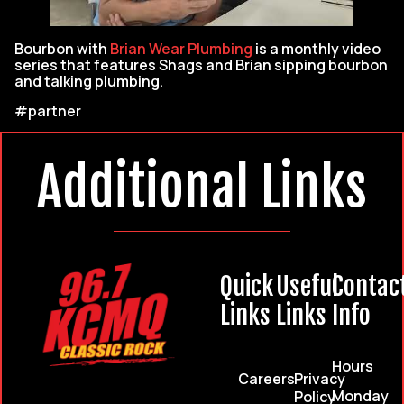
Bourbon with
Brian Wear Plumbing
is a monthly video
series that features Shags and Brian sipping bourbon
and talking plumbing.
#partner
Additional Links
Quick
Useful
Contac
Links
Links
Info
Hours
Careers
Privacy
Monday
Policy