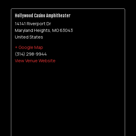
Hollywood Casino Amphitheater
14141 Riverport Dr
Maryland Heights
,
MO
63043
United States
+ Google Map
(314) 298-9944
View Venue Website