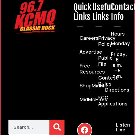
Quick
Useful
Contac
Links
Links
Info
Hours
Careers
Privacy
Monday
Policy
–
Advertise
Friday:
Public
8
File
a.m.
Free
– 5
Resources
p.m.
Contest
Rules
ShopMidMo
Directions
FCC
MidMoHires
Applications
Listen
Live