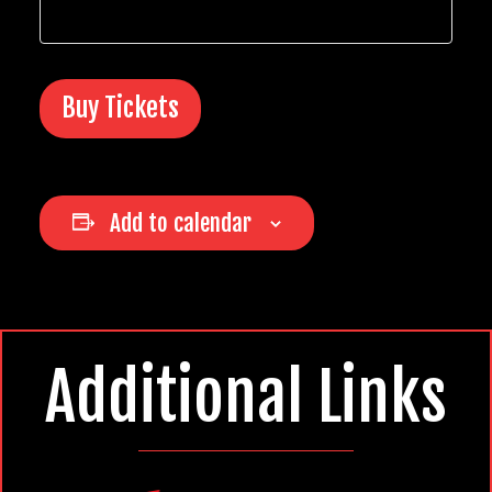
Buy Tickets
Add to calendar
Additional Links