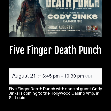
Five Finger Death Punch
August 21
6:45 pm
10:30 pm
@
–
CDT
Five Finger Death Punch with special guest Cody
Jinks is coming to the Hollywood Casino Amp. in
St. Louis!