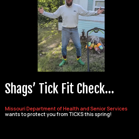
Shags’ Tick Fit Check…
Missouri Department of Health and Senior Services
wants to protect you from TICKS this spring!