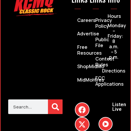
Hours
Careers
Privacy
Monday
Policy
–
Advertise
Friday:
Public
8
File
a.m.
Free
– 5
Resources
p.m.
Contest
Rules
ShopMidMo
Directions
FCC
MidMoHires
Applications
Listen
Live