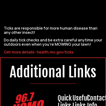
Ticks are responsible for more human disease than
any other insect!
Do daily tick checks and be extra careful anytime your
outdoors even when you’re MOWING your lawn!
Get more details: health.mo.gov/ticks
Additional Links
Quick
Useful
Contac
Links
Links
Info