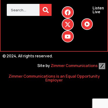
Listen
Live
© 2024, All rights reserved.
Site by
Zimmer Communications
Zimmer Communications is an Equal Opportunity
Employer