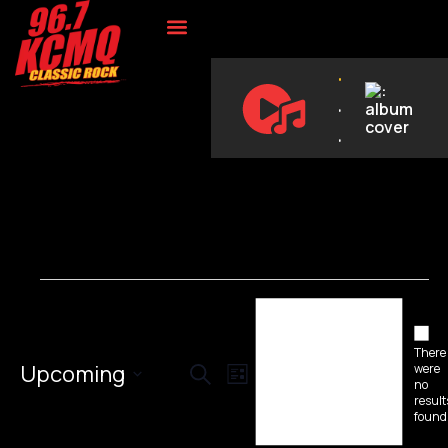
ON DEMAND
.
.
.
Notice
Not
There
Events
Event
Upcoming
were
Search
List
no
Select
Views
result
Search
date.
found
Navigation