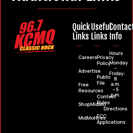
Quick
Useful
Contac
Links
Links
Info
Hours
Careers
Privacy
Monday
Policy
–
Advertise
Friday:
Public
8
File
a.m.
Free
– 5
Resources
p.m.
Contest
Rules
ShopMidMo
Directions
FCC
MidMoHires
Applications